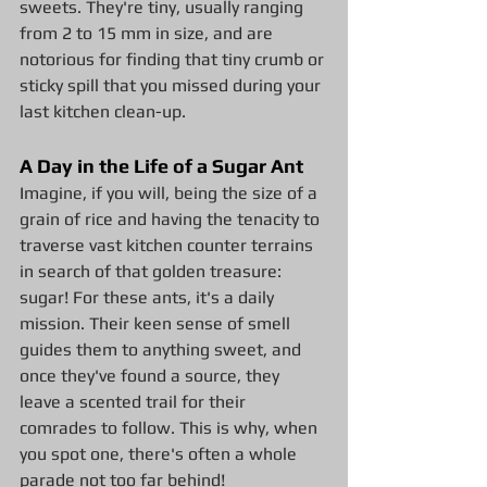
sweets. They're tiny, usually ranging 
from 2 to 15 mm in size, and are 
notorious for finding that tiny crumb or 
sticky spill that you missed during your 
last kitchen clean-up.
A Day in the Life of a Sugar Ant
Imagine, if you will, being the size of a 
grain of rice and having the tenacity to 
traverse vast kitchen counter terrains 
in search of that golden treasure: 
sugar! For these ants, it's a daily 
mission. Their keen sense of smell 
guides them to anything sweet, and 
once they've found a source, they 
leave a scented trail for their 
comrades to follow. This is why, when 
you spot one, there's often a whole 
parade not too far behind!