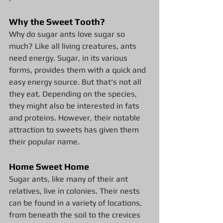
Why the Sweet Tooth?
Why do sugar ants love sugar so 
much? Like all living creatures, ants 
need energy. Sugar, in its various 
forms, provides them with a quick and 
easy energy source. But that's not all 
they eat. Depending on the species, 
they might also be interested in fats 
and proteins. However, their notable 
attraction to sweets has given them 
their popular name.
Home Sweet Home
Sugar ants, like many of their ant 
relatives, live in colonies. Their nests 
can be found in a variety of locations, 
from beneath the soil to the crevices 