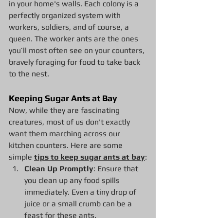
in your home's walls. Each colony is a 
perfectly organized system with 
workers, soldiers, and of course, a 
queen. The worker ants are the ones 
you’ll most often see on your counters, 
bravely foraging for food to take back 
to the nest.
Keeping Sugar Ants at Bay
Now, while they are fascinating 
creatures, most of us don't exactly 
want them marching across our 
kitchen counters. Here are some 
simple 
tips to keep sugar ants at bay
:
Clean Up Promptly
: Ensure that 
you clean up any food spills 
immediately. Even a tiny drop of 
juice or a small crumb can be a 
feast for these ants.