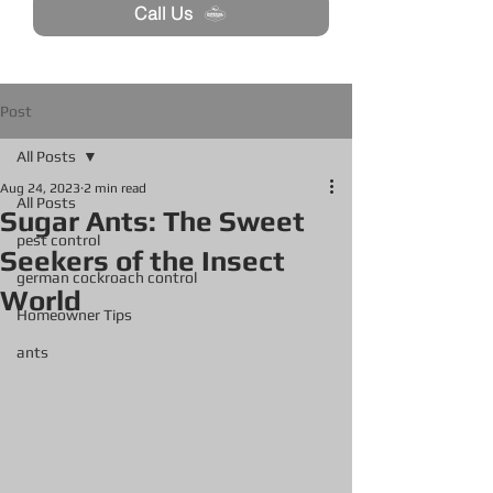
Call Us
Post
All Posts
Aug 24, 2023
2 min read
All Posts
Sugar Ants: The Sweet
pest control
Seekers of the Insect
german cockroach control
World
Homeowner Tips
ants