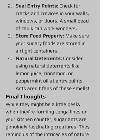
Seal Entry Points
: Check for 
cracks and crevices in your walls, 
windows, or doors. A small bead 
of caulk can work wonders.
Store Food Properly
: Make sure 
your sugary foods are stored in 
airtight containers.
Natural Deterrents
: Consider 
using natural deterrents like 
lemon juice, cinnamon, or 
peppermint oil at entry points. 
Ants aren’t fans of these smells!
Final Thoughts
While they might be a little pesky 
when they’re forming conga lines on 
your kitchen counter, sugar ants are 
genuinely fascinating creatures. They 
remind us of the intricacies of nature 