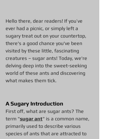
Hello there, dear readers! If you’ve 
ever had a picnic, or simply left a 
sugary treat out on your countertop, 
there's a good chance you've been 
visited by these little, fascinating 
creatures – sugar ants! Today, we're 
delving deep into the sweet-seeking 
world of these ants and discovering 
what makes them tick.
A Sugary Introduction
First off, what are sugar ants? The 
term "
sugar ant
" is a common name, 
primarily used to describe various 
species of ants that are attracted to 