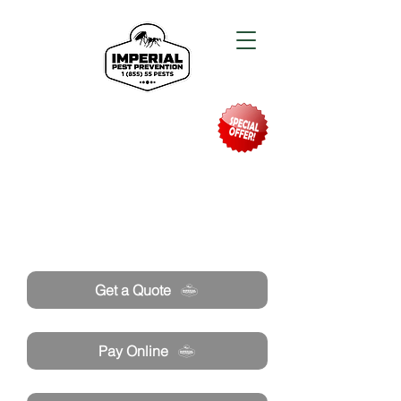
Need Pest Control Help? call and ask us
about our specials today!
Get a Quote
Pay Online