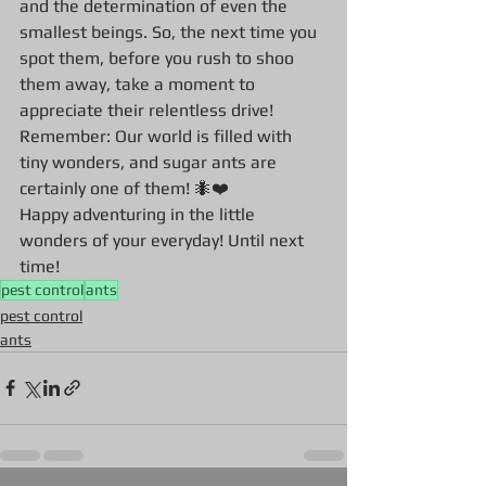
and the determination of even the 
smallest beings. So, the next time you 
spot them, before you rush to shoo 
them away, take a moment to 
appreciate their relentless drive!
Remember: Our world is filled with 
tiny wonders, and sugar ants are 
certainly one of them! 🐜❤️
Happy adventuring in the little 
wonders of your everyday! Until next 
time!
pest control
ants
pest control
ants