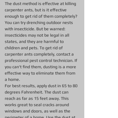
The dust method is effective at killing 
carpenter ants, but is it effective 
enough to get rid of them completely? 
You can try drenching outdoor nests 
with insecticide. But be warned: 
insecticides may not be legal in all 
states, and they are harmful to 
children and pets. To get rid of 
carpenter ants completely, contact a 
professional pest control technician. If 
you can't find them, dusting is a more 
effective way to eliminate them from 
a home.
For best results, apply dust in 65 to 80 
degrees Fahrenheit. The dust can 
reach as far as 15 feet away. This 
works great to seal cracks around 
windows and doors, as well as the 
perimeter of a home. Use the dust at 