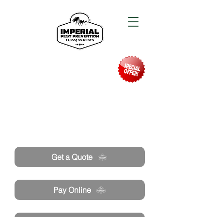
Need Pest Control Help? call and ask us
about our specials today!
Get a Quote
Pay Online