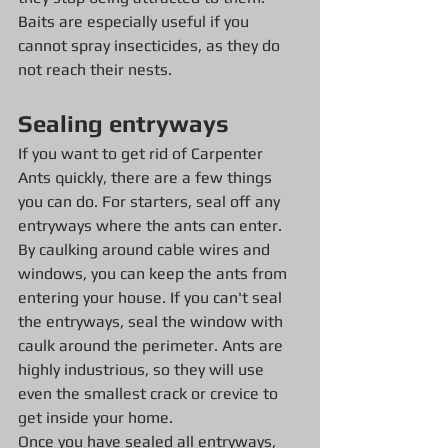
Baits are especially useful if you 
cannot spray insecticides, as they do 
not reach their nests.
Sealing entryways
If you want to get rid of Carpenter 
Ants quickly, there are a few things 
you can do. For starters, seal off any 
entryways where the ants can enter. 
By caulking around cable wires and 
windows, you can keep the ants from 
entering your house. If you can't seal 
the entryways, seal the window with 
caulk around the perimeter. Ants are 
highly industrious, so they will use 
even the smallest crack or crevice to 
get inside your home.
Once you have sealed all entryways, 