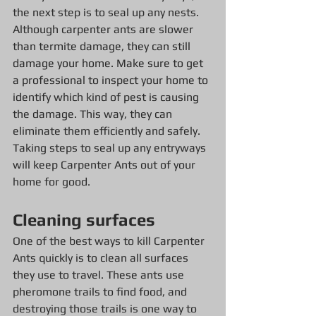
the next step is to seal up any nests. 
Although carpenter ants are slower 
than termite damage, they can still 
damage your home. Make sure to get 
a professional to inspect your home to 
identify which kind of pest is causing 
the damage. This way, they can 
eliminate them efficiently and safely. 
Taking steps to seal up any entryways 
will keep Carpenter Ants out of your 
home for good.
Cleaning surfaces
One of the best ways to kill Carpenter 
Ants quickly is to clean all surfaces 
they use to travel. These ants use 
pheromone trails to find food, and 
destroying those trails is one way to 