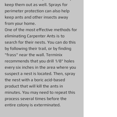
keep them out as well. Sprays for 
perimeter protection can also help 
keep ants and other insects away 
from your home.
One of the most effective methods for 
eliminating Carpenter Ants is to 
search for their nests. You can do this 
by following their trail, or by finding 
"frass" near the wall. Terminix 
recommends that you drill 1/8" holes 
every six inches in the area where you 
suspect a nest is located. Then, spray 
the nest with a boric acid-based 
product that will kill the ants in 
minutes. You may need to repeat this 
process several times before the 
entire colony is exterminated.