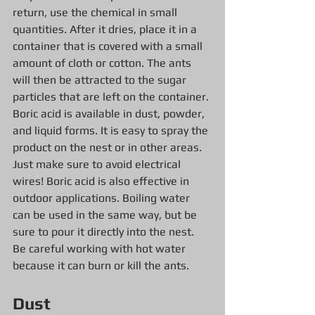
return, use the chemical in small 
quantities. After it dries, place it in a 
container that is covered with a small 
amount of cloth or cotton. The ants 
will then be attracted to the sugar 
particles that are left on the container.
Boric acid is available in dust, powder, 
and liquid forms. It is easy to spray the 
product on the nest or in other areas. 
Just make sure to avoid electrical 
wires! Boric acid is also effective in 
outdoor applications. Boiling water 
can be used in the same way, but be 
sure to pour it directly into the nest. 
Be careful working with hot water 
because it can burn or kill the ants.
Dust