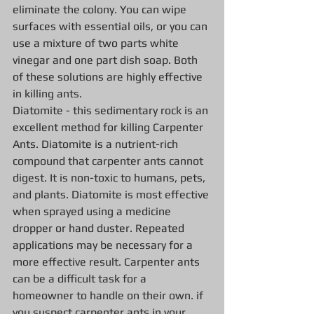
eliminate the colony. You can wipe 
surfaces with essential oils, or you can 
use a mixture of two parts white 
vinegar and one part dish soap. Both 
of these solutions are highly effective 
in killing ants.
Diatomite - this sedimentary rock is an 
excellent method for killing Carpenter 
Ants. Diatomite is a nutrient-rich 
compound that carpenter ants cannot 
digest. It is non-toxic to humans, pets, 
and plants. Diatomite is most effective 
when sprayed using a medicine 
dropper or hand duster. Repeated 
applications may be necessary for a 
more effective result. Carpenter ants 
can be a difficult task for a 
homeowner to handle on their own. if 
you suspect carpenter ants in your 