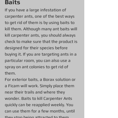
Baits
If you have a large infestation of 
carpenter ants, one of the best ways 
to get rid of them is by using baits to 
kill them. Although many ant baits will 
kill carpenter ants, you should always 
check to make sure that the product is 
designed for their species before 
buying it. If you are targeting ants in a 
particular room, you can also use a 
spray on ant colonies to get rid of 
them.
For exterior baits, a Borax solution or 
a Ficam will work. Simply place them 
near their trails and where they 
wonder. Baits to kill Carpenter Ants 
quickly can be reapplied weekly. You 
can use them for a few months, until 
they stop being attracted to them. 