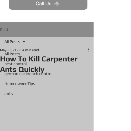
Call Us
Post
All Posts
May 23, 2022
4 min read
All Posts
How To Kill Carpenter
pest control
Ants Quickly
german cockroach control
Homeowner Tips
ants