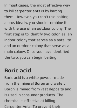
In most cases, the most effective way 
to kill carpenter ants is by baiting 
them. However, you can't use baiting 
alone. Ideally, you should combine it 
with the use of an outdoor colony. The 
first step is to identify two colonies: an 
indoor colony that serves as a satellite 
and an outdoor colony that serve as a 
main colony. Once you have identified 
the two, you can begin baiting.
Boric acid
Boric acid is a white powder made 
from the mineral Boron and water. 
Boron is mined from vast deposits and 
is used in consumer products. The 
chemical is effective at killing 
Carpenter Ants. To prevent their 