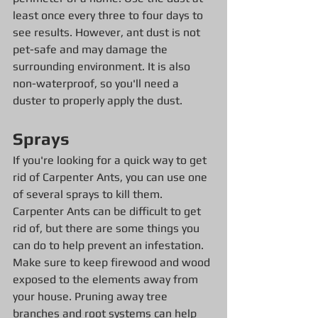
least once every three to four days to 
see results. However, ant dust is not 
pet-safe and may damage the 
surrounding environment. It is also 
non-waterproof, so you'll need a 
duster to properly apply the dust.
Sprays
If you're looking for a quick way to get 
rid of Carpenter Ants, you can use one 
of several sprays to kill them. 
Carpenter Ants can be difficult to get 
rid of, but there are some things you 
can do to help prevent an infestation. 
Make sure to keep firewood and wood 
exposed to the elements away from 
your house. Pruning away tree 
branches and root systems can help 